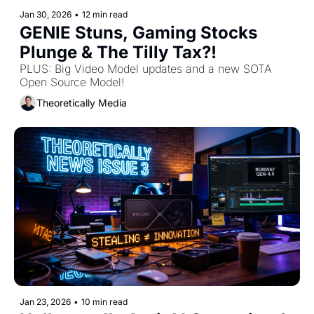
Jan 30, 2026
•
12 min read
GENIE Stuns, Gaming Stocks 
Plunge & The Tilly Tax?!
PLUS: Big Video Model updates and a new SOTA 
Open Source Model! 
Theoretically Media
Jan 23, 2026
•
10 min read