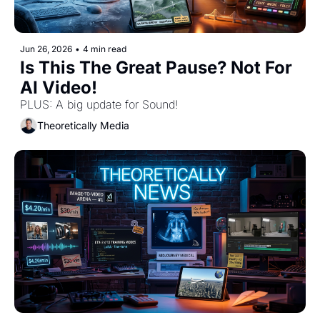
Jun 26, 2026
•
4 min read
Is This The Great Pause? Not For 
AI Video! 
PLUS: A big update for Sound! 
Theoretically Media