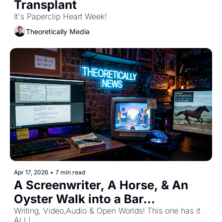
Transplant 
It's Paperclip Heart Week!
Theoretically Media
Apr 17, 2026
•
7 min read
A Screenwriter, A Horse, & An 
Oyster Walk into a Bar...
Writing, Video,Audio & Open Worlds! This one has it 
ALL! 