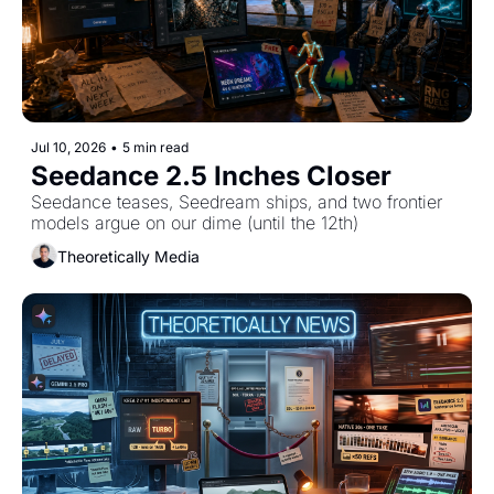
Jul 10, 2026
•
5 min read
Seedance 2.5 Inches Closer
Seedance teases, Seedream ships, and two frontier 
models argue on our dime (until the 12th)
Theoretically Media