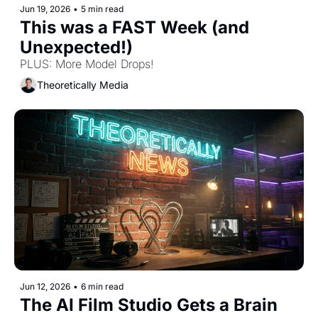
Jun 19, 2026
•
5 min read
This was a FAST Week (and 
Unexpected!) 
PLUS: More Model Drops! 
Theoretically Media
Jun 12, 2026
•
6 min read
The AI Film Studio Gets a Brain 