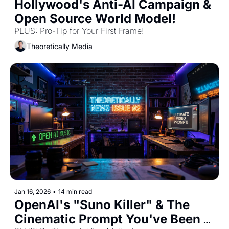
Hollywood's Anti-AI Campaign & 
Open Source World Model! 
PLUS: Pro-Tip for Your First Frame! 
Theoretically Media
Jan 16, 2026
•
14 min read
OpenAI's "Suno Killer" & The 
Cinematic Prompt You've Been 