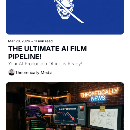
Mar 28, 2026
•
11 min read
THE ULTIMATE AI FILM 
PIPELINE!
Your AI Production Office is Ready! 
Theoretically Media