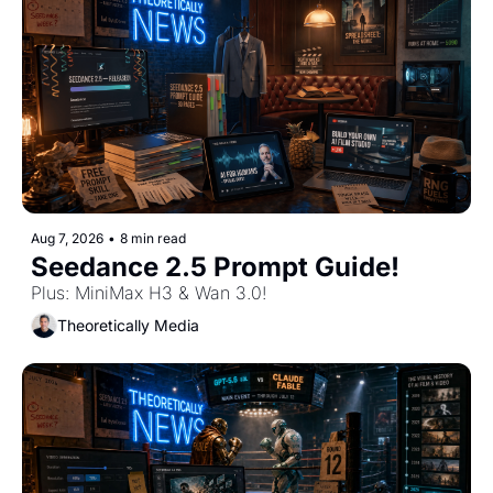
Aug 7, 2026
•
8 min read
Seedance 2.5 Prompt Guide!
Plus: MiniMax H3 & Wan 3.0!
Theoretically Media