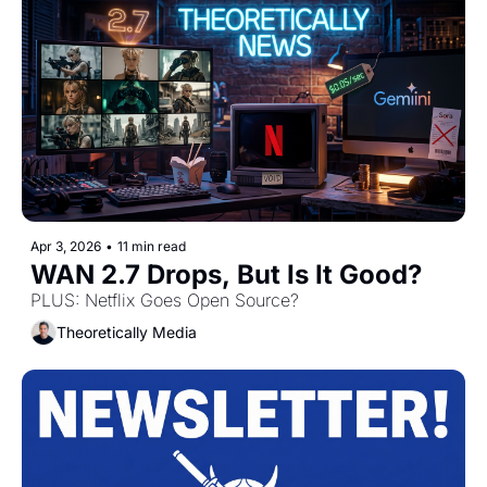
Apr 3, 2026
•
11 min read
WAN 2.7 Drops, But Is It Good? 
PLUS: Netflix Goes Open Source? 
Theoretically Media