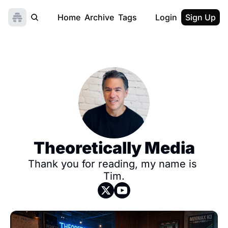
Home
Archive
Tags
Login
Sign Up
Theoretically Media
Thank you for reading, my name is 
Tim.