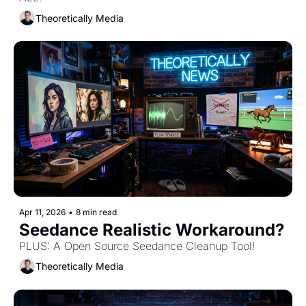
Theoretically Media
Apr 11, 2026
•
8 min read
Seedance Realistic Workaround?
PLUS: A Open Source Seedance Cleanup Tool! 
Theoretically Media