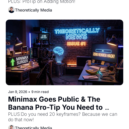
Waiting For! 
PLUS: ProTip on Adding Motion! 
Theoretically Media
Jan 9, 2026
•
9 min read
Minimax Goes Public & The 
Banana Pro-Tip You Need to 
PLUS:Do you need 20 keyframes? Because we can 
Know! 
do that now! 
Theoretically Media