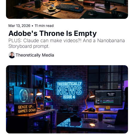
Mar 13, 2026
•
11 min read
Adobe's Throne Is Empty 
PLUS: Claude can make videos?! And a Nanobanana 
Storyboard prompt.
Theoretically Media