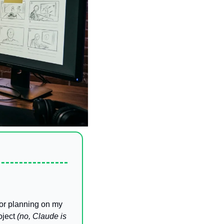
oor planning on my 
oject 
(no, Claude is 