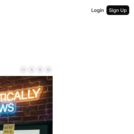
Login
Sign Up