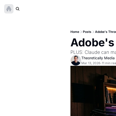
Home
Posts
Adobe's Thro
Adobe's 
PLUS: Claude can ma
Theoretically Media
Mar 13, 2026
11 min re
•