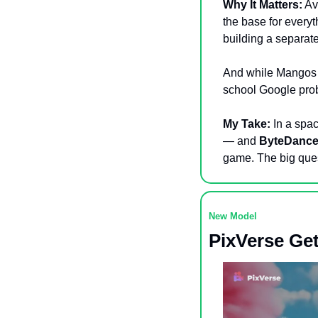
Why It Matters:
 Av
the base for everyt
building a separa
And while Mangos a
school Google probl
My Take:
 In a spa
— and 
ByteDanc
game. The big ques
New Model 
PixVerse Get