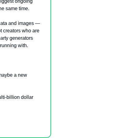
biggest ongoing 
the same time.
 data and images — 
t creators who are 
arty generators 
running with.
 maybe a new 
ti-billion dollar 