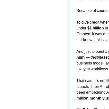
Because of course i
To give credit whe
under 
$1 billion
 in
Granted, it was du
— I know that is sti
And just to paint a 
high
 — 
despite
 re
business model, a
away at workflows 
That said, it's not 
launch. Their AI-r
been embedding AI 
million monthly u