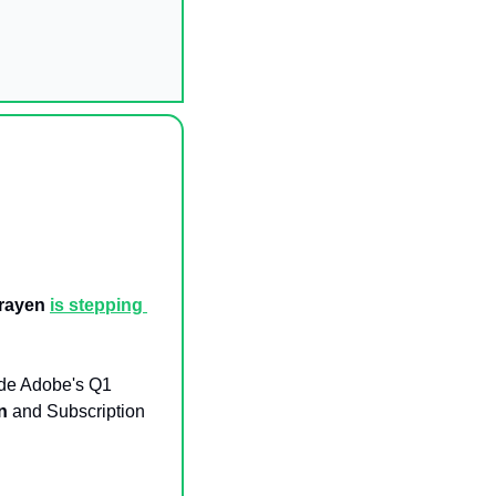
rayen
is stepping 
de Adobe's Q1 
on
 and Subscription 