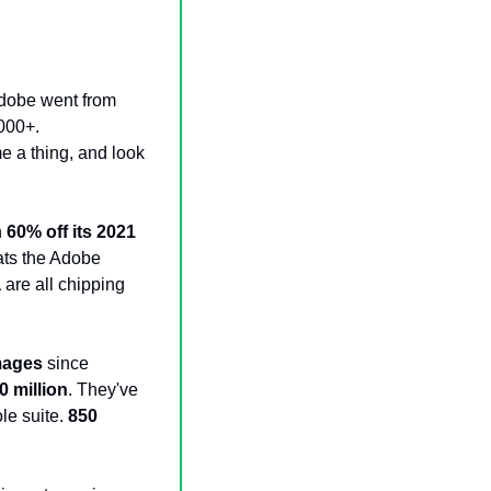
dobe went from 
000+. 
e a thing, and look
 
60% off its 2021 
ts the Adobe 
a
 are all chipping 
images
 since 
0 million
. They've 
e suite. 
850 