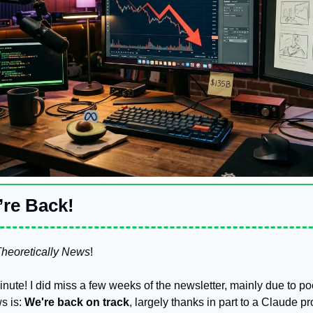
re Back! 
heoretically News
!
minute! I did miss a few weeks of the newsletter, mainly due to p
 is: 
We're back on track
, largely thanks in part to a Claude pr