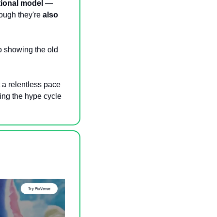
ional model
 — 
ough they're
 also 
 showing the old 
a relentless pace 
ing the hype cycle 