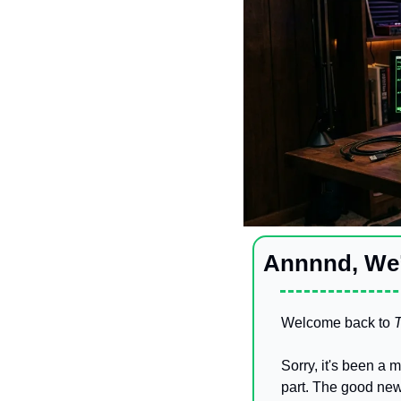
Annnnd, We’
Welcome back to 
T
Sorry, it's been a 
part. The good news