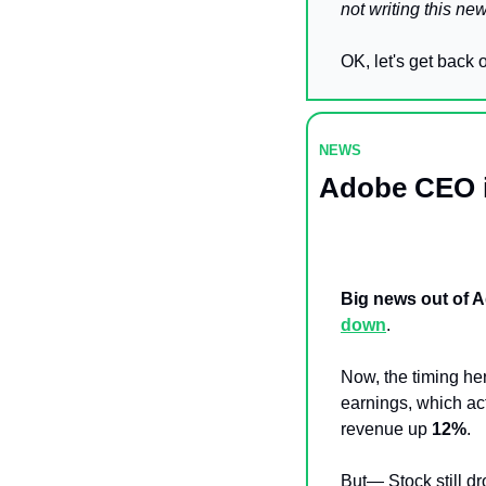
not writing this new
OK, let's get back o
NEWS 
Adobe CEO i
Big news out of A
down
.
Now, the timing he
earnings, which act
revenue up 
12%
.
But— Stock still d