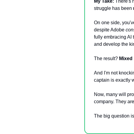
My Take:
 There's 
struggle has been 
On one side, you've
despite Adobe 
cons
fully embracing AI 
and develop the kin
The result? 
Mixed 
And I'm not knockin
captain is exactly 
Now, many will proc
company. They are
The big question is