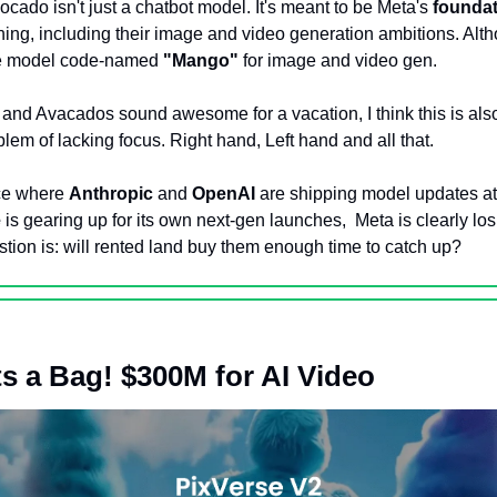
ocado isn't just a chatbot model. It's meant to be Meta's 
foundat
hing, including their image and video generation ambitions. Alth
te model code-named 
"Mango"
 for image and video gen. 
nd Avacados sound awesome for a vacation, I think this is also
em of lacking focus. Right hand, Left hand and all that. 
ce where 
Anthropic
 and 
OpenAI
 are shipping model updates at 
e
 is gearing up for its own next-gen launches,  Meta is clearly los
tion is: will rented land buy them enough time to catch up? 
s a Bag! $300M for AI Video