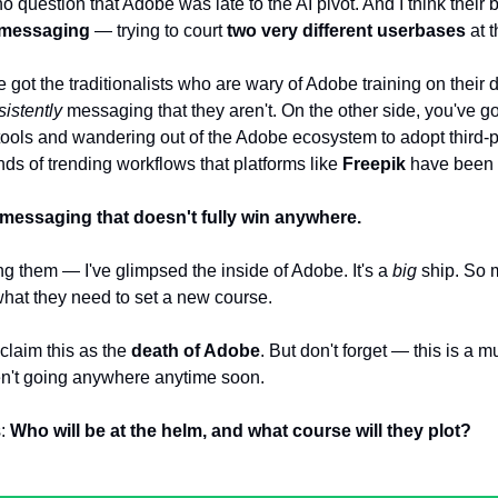
no question that Adobe was late to the AI pivot. And I think their 
messaging
 — trying to court 
two very different userbases
 at 
 got the traditionalists who are wary of Adobe training on their
istently
 messaging that they aren't. On the other side, you've go
tools and wandering out of the Adobe ecosystem to adopt third-p
ds of trending workflows that platforms like 
Freepik
 have been 
messaging that doesn't fully win anywhere.
g them — I've glimpsed the inside of Adobe. It's a 
big
 ship. So
what they need to set a new course.
laim this as the 
death of Adobe
. But don't forget — this is a mul
n't going anywhere anytime soon.
: 
Who will be at the helm, and what course will they plot?