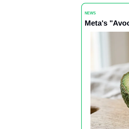
NEWS 
Meta's "Avo