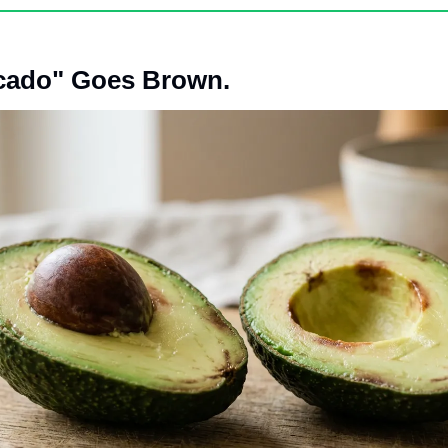
cado" Goes Brown. 