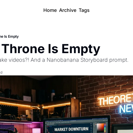
Home
Archive
Tags
ne Is Empty
Throne Is Empty 
ke videos?! And a Nanobanana Storyboard prompt.
ad