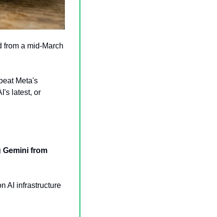
 from a mid-March 
beat Meta's 
's latest, or 
 Gemini from 
on AI infrastructure 