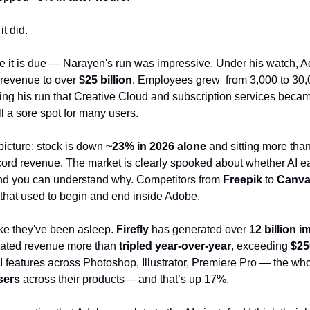
t did.
re it is due — Narayen's run was impressive. Under his watch, A
 revenue to over 
$25 billion
. Employees grew  from 3,000 to 30,
ring his run that Creative Cloud and subscription services becam
ll a sore spot for many users. 
picture: stock is down 
~23% in 2026 alone
 and sitting more than
cord revenue. The market is clearly spooked about whether AI ea
nd you can understand why. Competitors from 
Freepik 
to 
Canv
that used to begin and end inside Adobe.
like they've been asleep. 
Firefly
 has generated over 
12 billion 
elated revenue more than 
tripled year-over-year
, exceeding 
$25
features across Photoshop, Illustrator, Premiere Pro — the whol
sers
 across their products— and that’s up 17%.