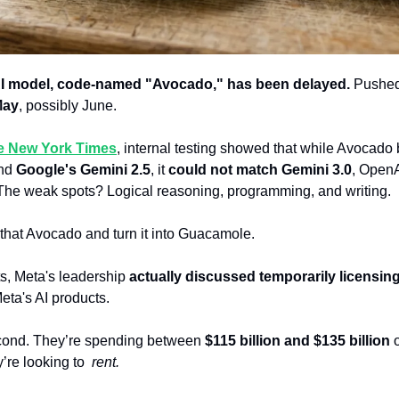
AI model, code-named "Avocado," has been delayed.
 Pushed
May
, possibly June.
he New York Times
, internal testing showed that while Avocado 
nd 
Google's Gemini 2.5
, it 
could not match Gemini 3.0
, OpenAI
. The weak spots? Logical reasoning, programming, and writing.
 that Avocado and turn it into Guacamole.
s, Meta's leadership 
actually discussed temporarily licensing
eta's AI products. 
econd. They’re
spending between 
$115 billion and $135 billion
 
re looking to  
rent.