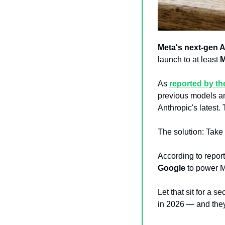
Meta's next-gen 
launch to at least 
As 
reported by t
previous models a
Anthropic's latest
The solution: Take
According to report
Google
 to power M
Let that sit for a s
in 2026 — and they’