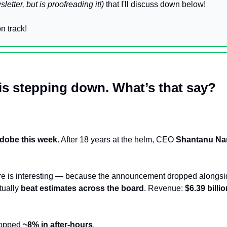
sletter, but is proofreading it!)
 that I'll discuss down below!
n track!
s stepping down. What’s that say?
dobe this week.
 After 18 years at the helm, CEO 
Shantanu Na
re is interesting — because the announcement dropped alongsi
ually 
beat estimates across the board
. Revenue: 
$6.39 billi
ropped 
~8% in after-hours
. 